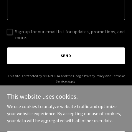
Sign up for our email list for updates, promotions, and
more.
SEND
This site is protected by reCAPTCHA and the Google
Privacy Policy
and
Terms of
Service
apply.
This website uses cookies.
We use cookies to analyze website traffic and optimize
your website experience. By accepting our use of cookies,
Copyright © 2025 Bata Trading - All Rights Reserved.
your data will be aggregated with all other user data.
Powered by