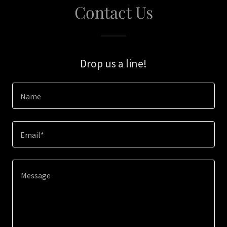
Contact Us
Drop us a line!
Name
Email*