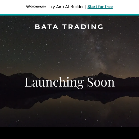
Try Airo AI Builder
|
Start for free
BATA TRADING
Launching Soon